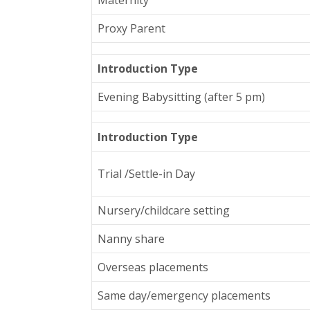
Proxy Parent
Introduction Type
Evening Babysitting (after 5 pm)
Introduction Type
Trial /Settle-in Day
Nursery/childcare setting
Nanny share
Overseas placements
Same day/emergency placements