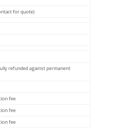
ntact for quote)
y fully refunded against permanent
tion fee
tion fee
tion fee