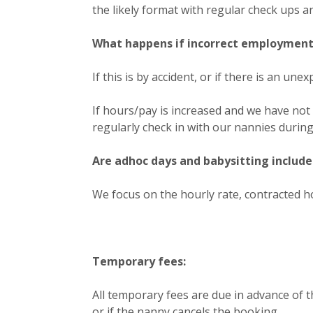
the likely format with regular check ups a
What happens if incorrect employment 
If this is by accident, or if there is an u
If hours/pay is increased and we have not 
regularly check in with our nannies durin
Are adhoc days and babysitting include
We focus on the hourly rate, contracted h
Temporary fees:
All temporary fees are due in advance of t
or if the nanny cancels the booking.