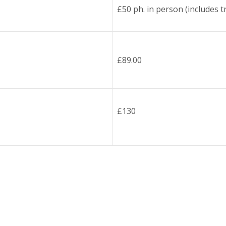
£50 ph. in person (includes tr
£89.00
£130