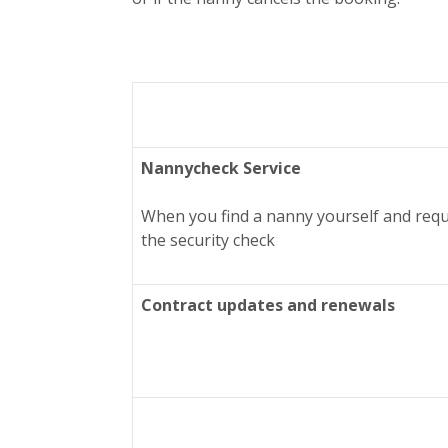
Nannycheck Service
When you find a nanny yourself and requ
the security check
Contract updates and renewals