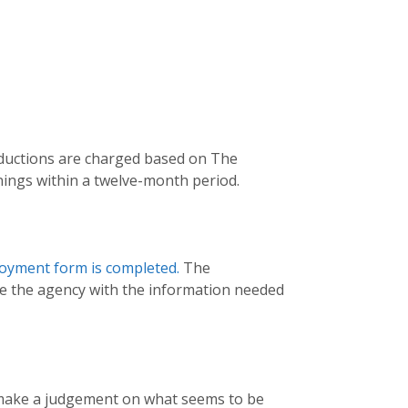
oductions are charged based on The
nings within a twelve-month period.
loyment form is completed.
The
de the agency with the information needed
ll make a judgement on what seems to be