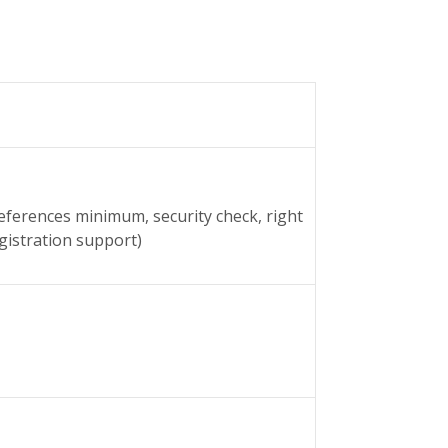
references minimum, security check, right
gistration support)