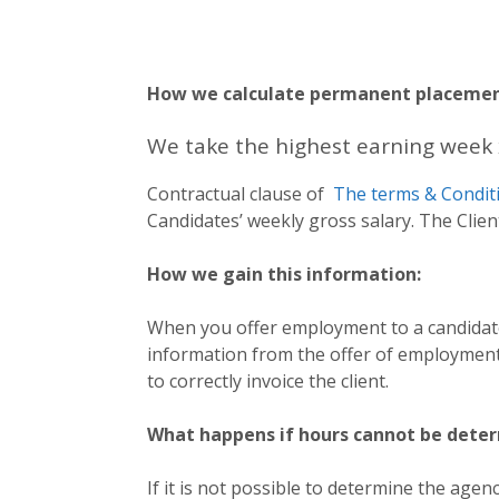
How we calculate permanent placemen
We take the highest earning week 
Contractual clause of
The terms & Condit
Candidates’ weekly gross salary. The Clie
How we gain this information:
When you offer employment to a candidate
information from the offer of employment
to correctly invoice the client.
What happens if hours cannot be dete
If it is not possible to determine the age