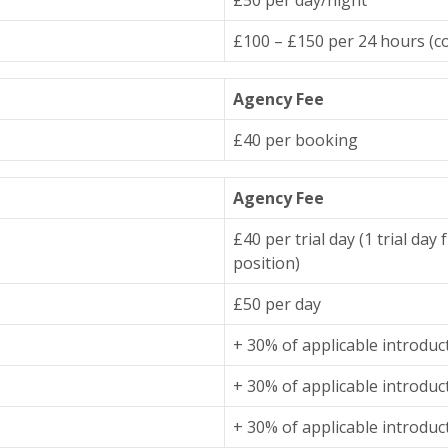
£100 – £150 per 24 hours (co
Agency Fee
£40 per booking
Agency Fee
£40 per trial day (1 trial da
position)
£50 per day
+ 30% of applicable introduc
+ 30% of applicable introduc
+ 30% of applicable introduc