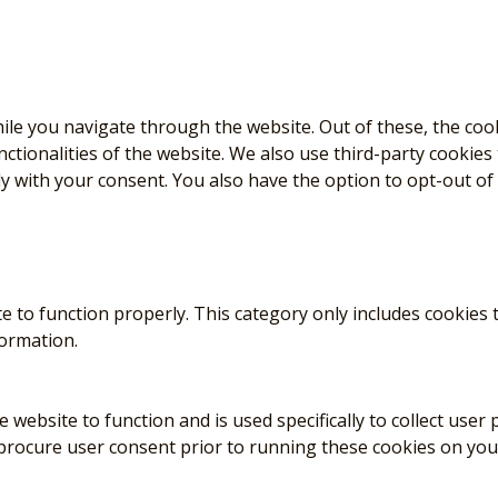
le you navigate through the website. Out of these, the coo
nctionalities of the website. We also use third-party cookie
ly with your consent. You also have the option to opt-out of
e to function properly. This category only includes cookies t
formation.
 website to function and is used specifically to collect use
 procure user consent prior to running these cookies on you