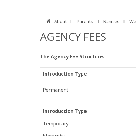
Skip
to
content
Home
About
Parents
Nannies
We
AGENCY FEES
The Agency Fee Structure:
Introduction Type
Permanent
Introduction Type
Temporary
Maternity