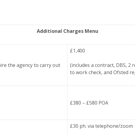
Additional Charges Menu
£1,400
ire the agency to carry out
(includes a contract, DBS, 2 
to work check, and Ofsted re
£380 – £580 POA
£30 ph. via telephone/zoom