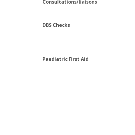
Consultations/liaisons
DBS Checks
Paediatric First Aid