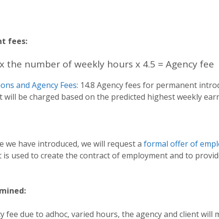
t fees:
x the number of weekly hours x 4.5 = Agency fee
ions and Agency Fees
: 14.8 Agency fees for permanent intr
nt will be charged based on the predicted highest weekly ear
 we have introduced, we will request a
formal offer of emp
 is used to create the contract of employment and to provi
rmined:
ncy fee due to adhoc, varied hours, the agency and client wi