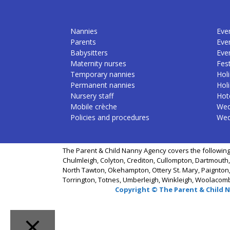
Nannies
Even
Parents
Eve
Babysitters
Eve
Maternity nurses
Fest
Temporary nannies
Holi
Permanent nannies
Hol
Nursery staff
Hote
Mobile crèche
Wed
Policies and procedures
Wed
The Parent & Child Nanny Agency covers the following
Chulmleigh, Colyton, Crediton, Cullompton, Dartmouth,
North Tawton, Okehampton, Ottery St. Mary, Paignton,
Torrington, Totnes, Umberleigh, Winkleigh, Woolacom
Copyright © The Parent & Child 