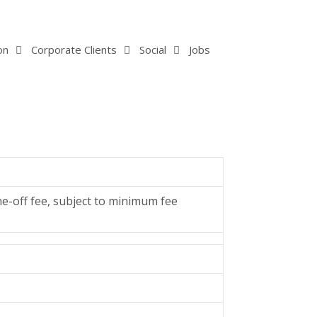
on
Corporate Clients
Social
Jobs
ne-off fee, subject to minimum fee