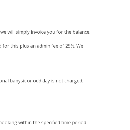
we will simply invoice you for the balance.
ed for this plus an admin fee of 25%. We
nal babysit or odd day is not charged.
 booking within the specified time period