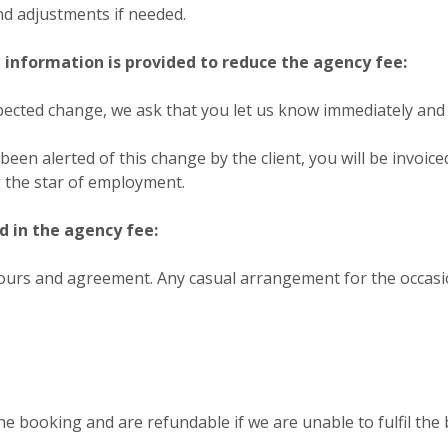
nd adjustments if needed.
information is provided to reduce the agency fee:
nexpected change, we ask that you let us know immediately and 
been alerted of this change by the client, you will be invoic
g the star of employment.
d in the agency fee:
ours and agreement. Any casual arrangement for the occasio
he booking and are refundable if we are unable to fulfil the