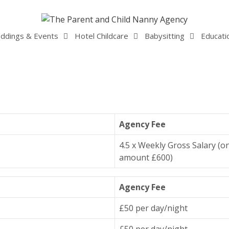
ddings & Events
Hotel Childcare
Babysitting
Educati
Agency Fee
4.5 x Weekly Gross Salary (o
amount £600)
Agency Fee
£50 per day/night
£50 per day/night