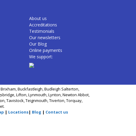
About us
Accreditations
Testimonials
Our newsletters
Our Blog
Online payments
We support:
Brixham, Buckfastleigh, Budleigh Salterton,
gsbridge, Lifton, Lynmouth, Lynton, Newton Abbot,
n, Tavistock, Teignmouth, Tiverton, Torquay,
et.
ap
|
Locations
|
Blog
|
Contact us