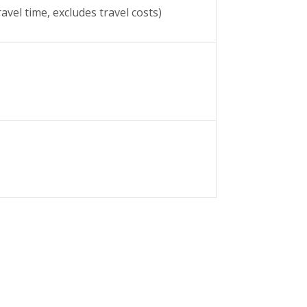
avel time, excludes travel costs)