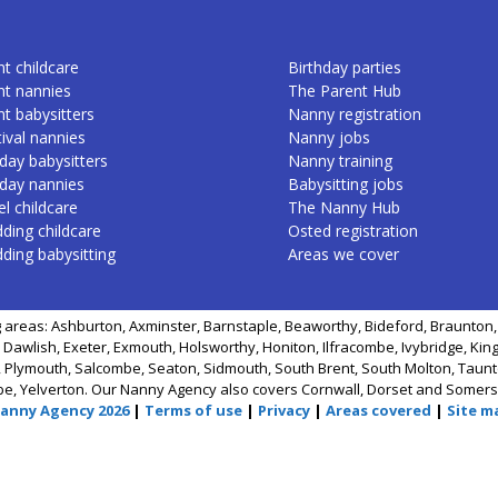
t childcare
Birthday parties
nt nannies
The Parent Hub
nt babysitters
Nanny registration
ival nannies
Nanny jobs
day babysitters
Nanny training
iday nannies
Babysitting jobs
l childcare
The Nanny Hub
ding childcare
Osted registration
ding babysitting
Areas we cover
 areas: Ashburton, Axminster, Barnstaple, Beaworthy, Bideford, Braunton, 
 Dawlish, Exeter, Exmouth, Holsworthy, Honiton, Ilfracombe, Ivybridge, Kin
 Plymouth, Salcombe, Seaton, Sidmouth, South Brent, South Molton, Taunto
be, Yelverton. Our Nanny Agency also covers Cornwall, Dorset and Somers
Nanny Agency 2026
|
Terms of use
|
Privacy
|
Areas covered
|
Site m