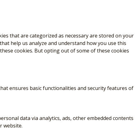
kies that are categorized as necessary are stored on your
s that help us analyze and understand how you use this
 these cookies. But opting out of some of these cookies
hat ensures basic functionalities and security features of
r personal data via analytics, ads, other embedded contents
r website.