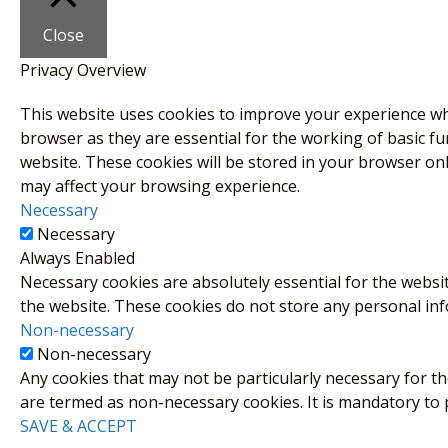
Close
Privacy Overview
This website uses cookies to improve your experience whi
browser as they are essential for the working of basic fu
website. These cookies will be stored in your browser on
may affect your browsing experience.
Necessary
Necessary
Always Enabled
Necessary cookies are absolutely essential for the websit
the website. These cookies do not store any personal in
Non-necessary
Non-necessary
Any cookies that may not be particularly necessary for the
are termed as non-necessary cookies. It is mandatory to
SAVE & ACCEPT