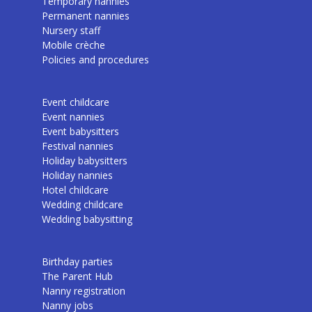
Temporary nannies
Permanent nannies
Nursery staff
Mobile crèche
Policies and procedures
Event childcare
Event nannies
Event babysitters
Festival nannies
Holiday babysitters
Holiday nannies
Hotel childcare
Wedding childcare
Wedding babysitting
Birthday parties
The Parent Hub
Nanny registration
Nanny jobs