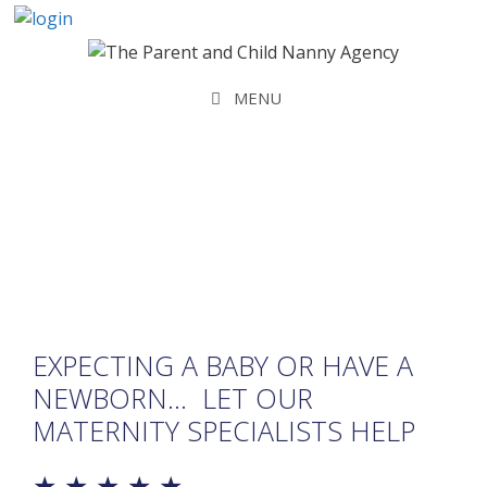
Skip
to
content
MENU
Maternity Bookings
EXPECTING A BABY OR HAVE A
NEWBORN… LET OUR
MATERNITY SPECIALISTS HELP
★ ★ ★ ★ ★