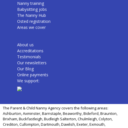
Nanny training
Babysitting jobs
The Nanny Hub
Osted registration
Areas we cover
About us
Accreditations
Testimonials
Our newsletters
Our Blog
Online payments
We support:
The Parent & Child Nanny Agency covers the following areas:
Ashburton, Axminster, Barnstaple, Beaworthy, Bideford, Braunton,
Brixham, Buckfastleigh, Budleigh Salterton, Chulmleigh, Colyton,
Crediton, Cullompton, Dartmouth, Dawlish, Exeter, Exmouth,