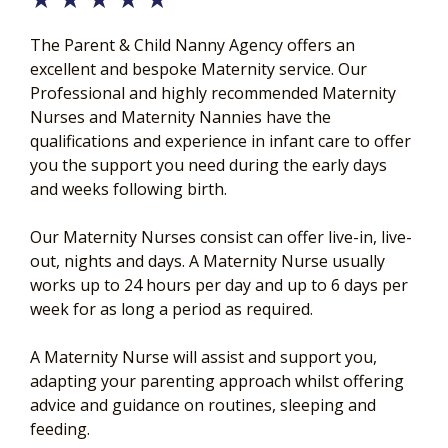
The Parent & Child Nanny Agency offers an
excellent and bespoke Maternity service. Our
Professional and highly recommended Maternity
Nurses and Maternity Nannies have the
qualifications and experience in infant care to offer
you the support you need during the early days
and weeks following birth.
Our Maternity Nurses consist can offer live-in, live-
out, nights and days. A Maternity Nurse usually
works up to 24 hours per day and up to 6 days per
week for as long a period as required.
A Maternity Nurse will assist and support you,
adapting your parenting approach whilst offering
advice and guidance on routines, sleeping and
feeding.