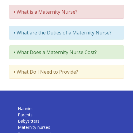
What is a Maternity Nurse?
What are the Duties of a Maternity Nurse?
What Does a Maternity Nurse Cost?
What Do I Need to Provide?
Nannies
Parents
Babysitters
Maternity nurses