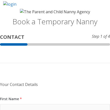
Skip
to
content
Book a Temporary Nanny
CONTACT
Step
1
of 4
Your Contact Details
First Name
*