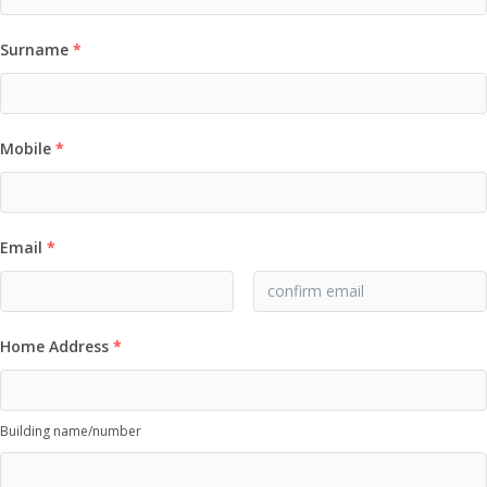
Surname
*
Mobile
*
Email
*
Home Address
*
Building name/number