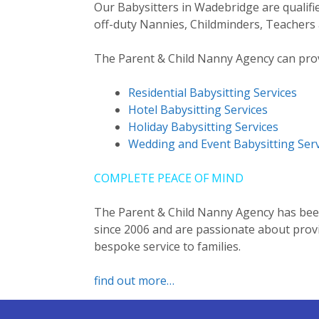
Our Babysitters in Wadebridge are qualifi
off-duty Nannies, Childminders, Teachers 
The Parent & Child Nanny Agency can provi
Residential Babysitting Services
Hotel Babysitting Services
Holiday Babysitting Services
Wedding and Event Babysitting Serv
COMPLETE PEACE OF MIND
The Parent & Child Nanny Agency has been
since 2006 and are passionate about provid
bespoke service to families.
find out more…