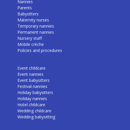
Nannies
Parents
Babysitters
Maternity nurses
Temporary nannies
Permanent nannies
Nursery staff
Mobile crèche
Policies and procedures
Event childcare
Event nannies
Event babysitters
Festival nannies
Holiday babysitters
Holiday nannies
Hotel childcare
Wedding childcare
Wedding babysitting