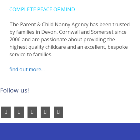
COMPLETE PEACE OF MIND
The Parent & Child Nanny Agency has been trusted
by families in Devon, Cornwall and Somerset since
2006 and are passionate about providing the
highest quality childcare and an excellent, bespoke
service to families.
find out more…
Follow us!