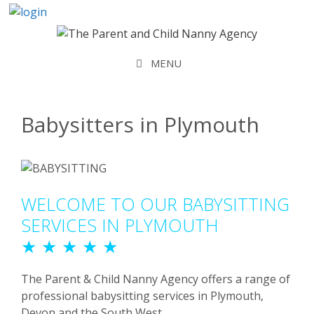
Skip
to
content
MENU
Babysitters in Plymouth
WELCOME TO OUR BABYSITTING
SERVICES IN PLYMOUTH
★ ★ ★ ★ ★
The Parent & Child Nanny Agency offers a range of
professional babysitting services in Plymouth,
Devon and the South West.