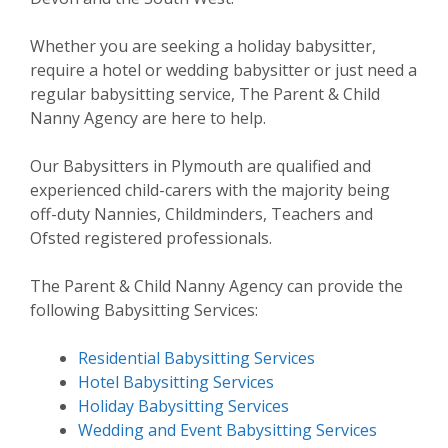
Whether you are seeking a holiday babysitter,
require a hotel or wedding babysitter or just need a
regular babysitting service, The Parent & Child
Nanny Agency are here to help.
Our Babysitters in Plymouth are qualified and
experienced child-carers with the majority being
off-duty Nannies, Childminders, Teachers and
Ofsted registered professionals.
The Parent & Child Nanny Agency can provide the
following Babysitting Services:
Residential Babysitting Services
Hotel Babysitting Services
Holiday Babysitting Services
Wedding and Event Babysitting Services