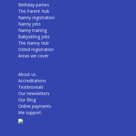
Birthday parties
The Parent Hub
Nanny registration
Nanny jobs
Nanny training
Babysitting jobs
The Nanny Hub
Osted registration
Areas we cover
About us
Accreditations
Testimonials
Our newsletters
Our Blog
Online payments
We support: