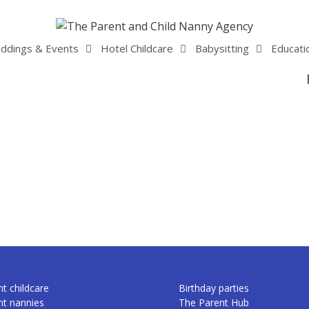
ddings & Events
Hotel Childcare
Babysitting
Educati
t childcare
Birthday parties
nt nannies
The Parent Hub