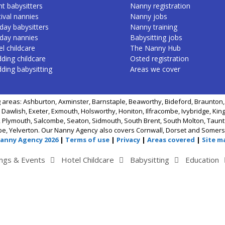
nt babysitters
Nanny registration
ival nannies
Nanny jobs
day babysitters
Nanny training
iday nannies
Babysitting jobs
l childcare
The Nanny Hub
ding childcare
Osted registration
ding babysitting
Areas we cover
 areas: Ashburton, Axminster, Barnstaple, Beaworthy, Bideford, Braunton, 
 Dawlish, Exeter, Exmouth, Holsworthy, Honiton, Ilfracombe, Ivybridge, Kin
 Plymouth, Salcombe, Seaton, Sidmouth, South Brent, South Molton, Taunto
be, Yelverton. Our Nanny Agency also covers Cornwall, Dorset and Somers
Nanny Agency 2026
|
Terms of use
|
Privacy
|
Areas covered
|
Site m
ngs & Events
Hotel Childcare
Babysitting
Education