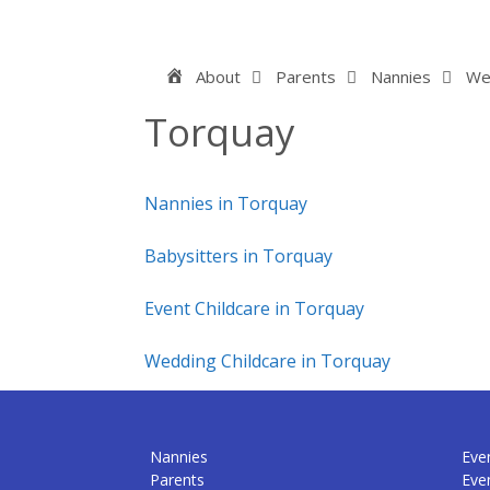
Skip
to
content
Home
About
Parents
Nannies
We
Torquay
Nannies in Torquay
Babysitters in Torquay
Event Childcare in Torquay
Wedding Childcare in Torquay
Nannies
Even
Parents
Eve