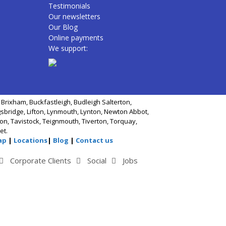
Testimonials
Our newsletters
Our Blog
Online payments
We support:
Brixham, Buckfastleigh, Budleigh Salterton,
gsbridge, Lifton, Lynmouth, Lynton, Newton Abbot,
n, Tavistock, Teignmouth, Tiverton, Torquay,
et.
ap
|
Locations
|
Blog
|
Contact us
Corporate Clients
Social
Jobs