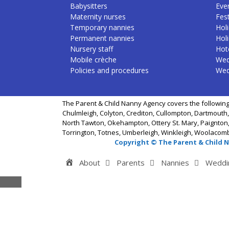
Babysitters
Eve
Maternity nurses
Fest
Temporary nannies
Holi
Permanent nannies
Hol
Nursery staff
Hote
Mobile crèche
Wed
Policies and procedures
Wed
The Parent & Child Nanny Agency covers the following
Chulmleigh, Colyton, Crediton, Cullompton, Dartmouth,
North Tawton, Okehampton, Ottery St. Mary, Paignton,
Torrington, Totnes, Umberleigh, Winkleigh, Woolacom
Copyright © The Parent & Child 
Home
About
Parents
Nannies
Weddi
Close