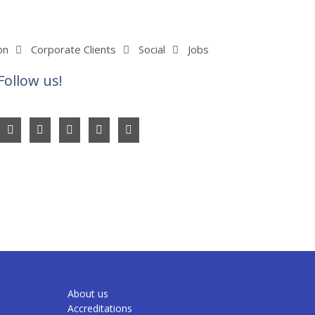
on
Corporate Clients
Social
Jobs
Follow us!
About us
Accreditations