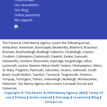
Our newsletters
Our Blog
Online payments
We support:
The Parent & Child Nanny Agency covers the following areas:
Ashburton, Axminster, Barnstaple, Beaworthy, Bideford, Braunton,
Brixham, Buckfastleigh, Budleigh Salterton, Chulmleigh, Colyton,
Crediton, Cullompton, Dartmouth, Dawlish, Exeter, Exmouth,
Holsworthy, Honiton, Ilfracombe, Ivybridge, Kingsbridge, Lifton,
Lynmouth, Lynton, Newton Abbot, North Tawton, Okehampton, Ottery
St. Mary, Paignton, Plymouth, Salcombe, Seaton, Sidmouth, South
Brent, South Molton, Taunton, Tavistock, Teignmouth, Tiverton,
Torquay, Torrington, Totnes, Umberleigh, Winkleigh, Woolacombe,
Yelverton. Our Nanny Agency also covers Cornwall, Dorset and
Somerset.
Copyright © The Parent & Child Nanny Agency 2026
|
Terms of
use
|
Privacy
|
Areas covered
|
Site map
|
Locations
|
Blog
|
Contact us