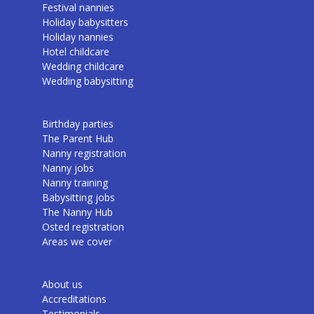
Festival nannies
Holiday babysitters
Holiday nannies
Hotel childcare
Wedding childcare
Wedding babysitting
Birthday parties
The Parent Hub
Nanny registration
Nanny jobs
Nanny training
Babysitting jobs
The Nanny Hub
Osted registration
Areas we cover
About us
Accreditations
Testimonials