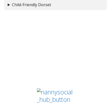
Child-Friendly Dorset