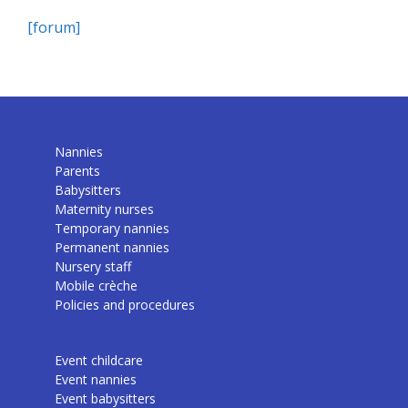
[forum]
Nannies
Parents
Babysitters
Maternity nurses
Temporary nannies
Permanent nannies
Nursery staff
Mobile crèche
Policies and procedures
Event childcare
Event nannies
Event babysitters