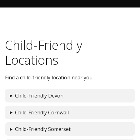
Child-Friendly
Locations
Find a child-friendly location near you.
Child-Friendly Devon
Child-Friendly Cornwall
Child-Friendly Somerset