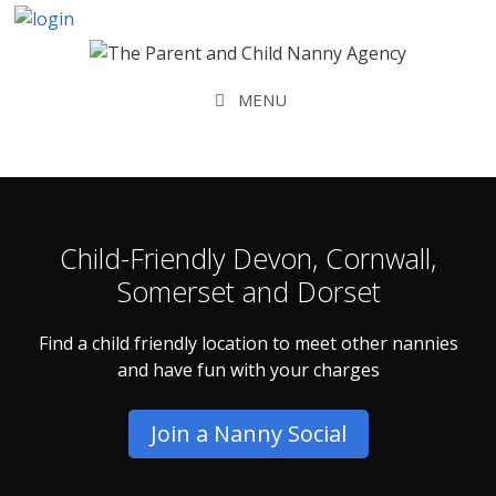
Skip
to
content
MENU
Child-Friendly Devon, Cornwall,
Somerset and Dorset
Find a child friendly location to meet other nannies
and have fun with your charges
Join a Nanny Social