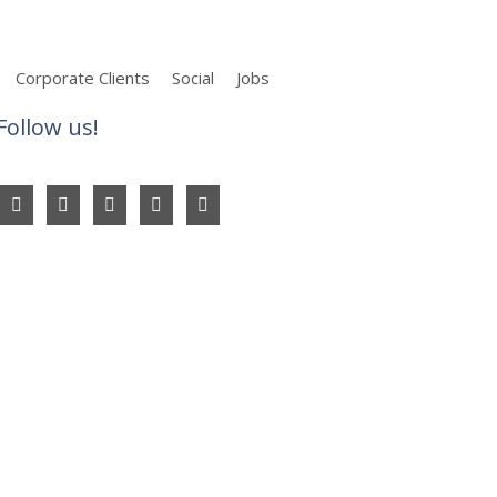
Corporate Clients
Social
Jobs
Follow us!