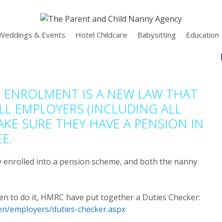
Weddings & Events
Hotel Childcare
Babysitting
Education
 ENROLMENT IS A NEW LAW THAT
LL EMPLOYERS (INCLUDING ALL
KE SURE THEY HAVE A PENSION IN
E.
y enrolled into a pension scheme, and both the nanny
en to do it, HMRC have put together a Duties Checker:
en/employers/duties-checker.aspx