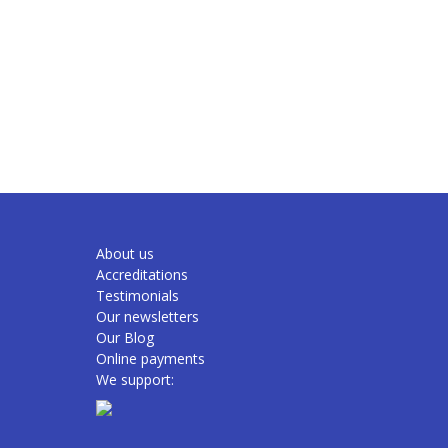
About us
Accreditations
Testimonials
Our newsletters
Our Blog
Online payments
We support: