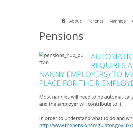
Skip
to
content
Home
About
Parents
Nannies
Pensions
AUTOMATIC
REQUIRES A
NANNY EMPLOYERS) TO MA
PLACE FOR THEIR EMPLOYE
Most nannies will need to be automaticall
and the employer will contribute to it.
In order to understand what to do and wh
http://www.thepensionsregulator.gov.uk/