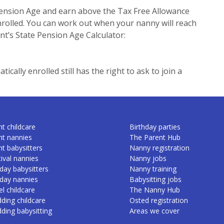
ension Age and earn above the Tax Free Allowance
enrolled. You can work out when your nanny will reach
t’s State Pension Age Calculator:
cally enrolled still has the right to ask to join a
t childcare
Birthday parties
nt nannies
The Parent Hub
nt babysitters
Nanny registration
ival nannies
Nanny jobs
day babysitters
Nanny training
iday nannies
Babysitting jobs
l childcare
The Nanny Hub
ding childcare
Osted registration
ding babysitting
Areas we cover