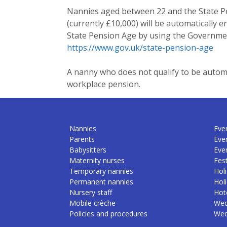
Nannies aged between 22 and the State P
(currently £10,000) will be automatically 
State Pension Age by using the Governmen
https://www.gov.uk/state-pension-age
A nanny who does not qualify to be automati
workplace pension.
Nannies
Even
Parents
Eve
Babysitters
Eve
Maternity nurses
Fest
Temporary nannies
Holi
Permanent nannies
Hol
Nursery staff
Hote
Mobile crèche
Wed
Policies and procedures
Wed