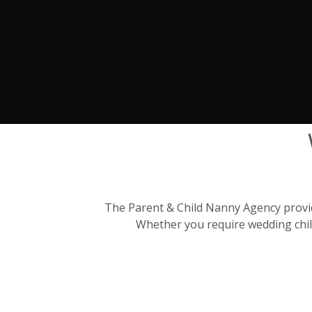
The Parent & Child Nanny Agency provide
Whether you require wedding child