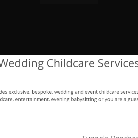
Wedding Childcare Service
s exclusive, bespoke, wedding and event childcare services
care, entertainment, evening babysitting or you are a gues