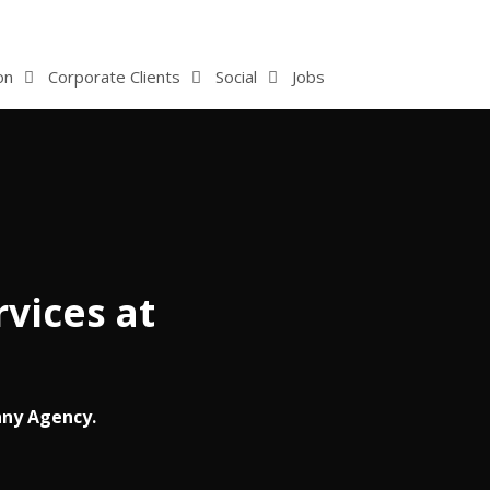
on
Corporate Clients
Social
Jobs
vices at
nny Agency.