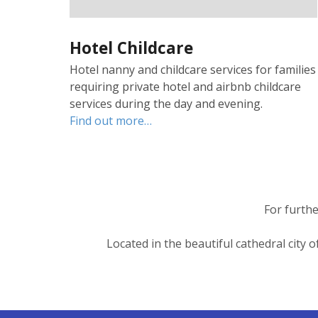
Hotel Childcare
Hotel nanny and childcare services for families
requiring private hotel and airbnb childcare
services during the day and evening.
Find out more…
For furthe
Located in the beautiful cathedral city 