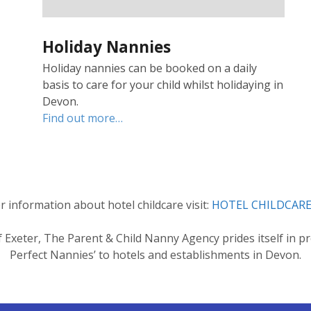
Holiday Nannies
Holiday nannies can be booked on a daily
basis to care for your child whilst holidaying in
Devon.
Find out more…
r information about hotel childcare visit:
HOTEL CHILDCARE
of Exeter, The Parent & Child Nanny Agency prides itself in pr
Perfect Nannies’ to hotels and establishments in Devon.