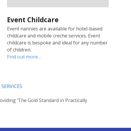
Event Childcare
Event nannies are available for hotel-based
childcare and mobile creche services. Event
childcare is bespoke and ideal for any number
of children.
Find out more…
 SERVICES
oviding ‘The Gold Standard in Practically