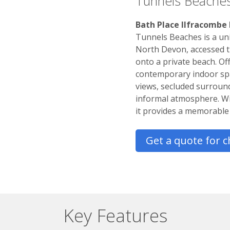
Tunnels Beache
Bath Place Ilfracombe
Tunnels Beaches is a uni
North Devon, accessed t
onto a private beach. Of
contemporary indoor spa
views, secluded surround
informal atmosphere. With
it provides a memorable 
Get a quote for c
Key Features