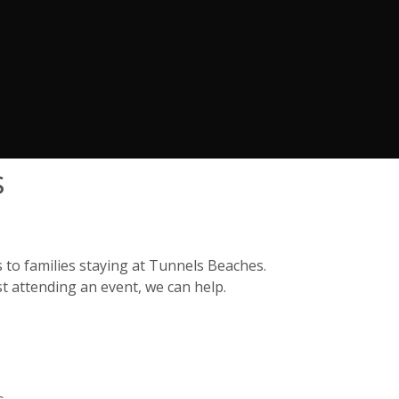
s
 to families staying at Tunnels Beaches.
t attending an event, we can help.