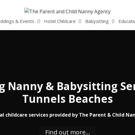
ddings & Events
Hotel Childcare
Babysitting
Educati
 Nanny & Babysitting Ser
Tunnels Beaches
al childcare services provided by The Parent & Child Na
Find out more…