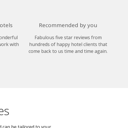
otels
Recommended by you
onderful
Fabulous five star reviews from
work with
hundreds of happy hotel clients that
come back to us time and time again.
es
 can be tailored to your