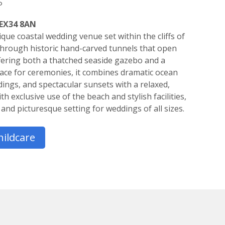
s
 EX34 8AN
que coastal wedding venue set within the cliffs of
hrough historic hand-carved tunnels that open
fering both a thatched seaside gazebo and a
ce for ceremonies, it combines dramatic ocean
ings, and spectacular sunsets with a relaxed,
 exclusive use of the beach and stylish facilities,
and picturesque setting for weddings of all sizes.
hildcare