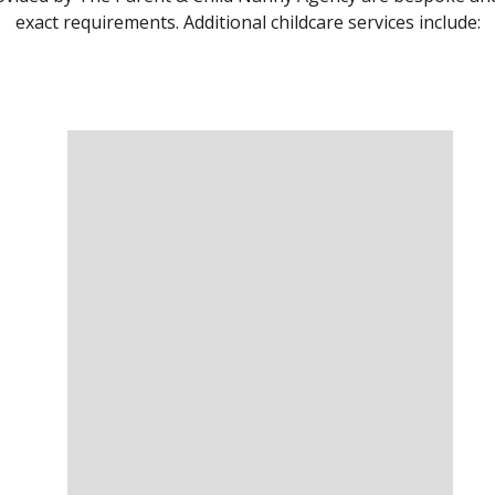
exact requirements. Additional childcare services include: