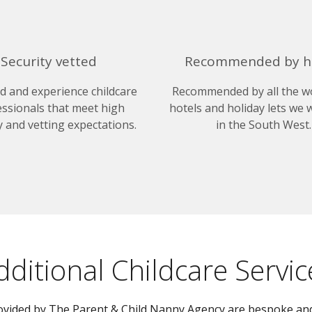
Security vetted
Recommended by h
ed and experience childcare
Recommended by all the w
ssionals that meet high
hotels and holiday lets we 
y and vetting expectations.
in the South West.
dditional Childcare Servic
provided by The Parent & Child Nanny Agency are bespoke and