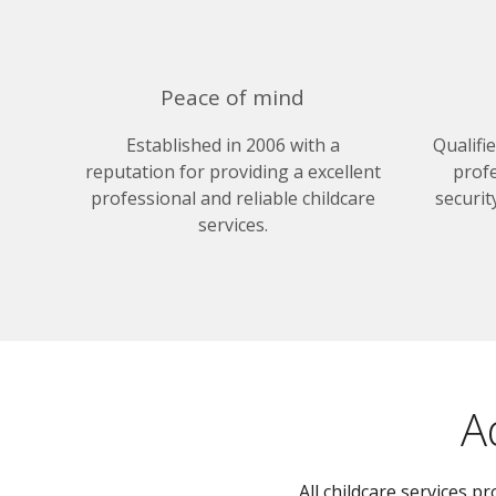
Peace of mind
Established in 2006 with a
Qualifi
reputation for providing a excellent
profe
professional and reliable childcare
securit
services.
A
All childcare services 