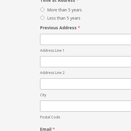
Time at Address
*
More than 5 years
Less than 5 years
Previous Address
*
Address Line 1
Address Line 2
City
Postal Code
Email
*