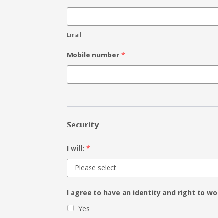
Email
Mobile number
*
Security
I will:
*
I agree to have an identity and right to wo
Yes