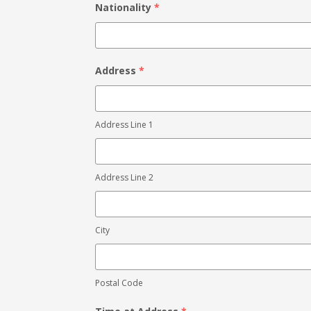
Nationality
*
Address
*
Address Line 1
Address Line 2
City
Postal Code