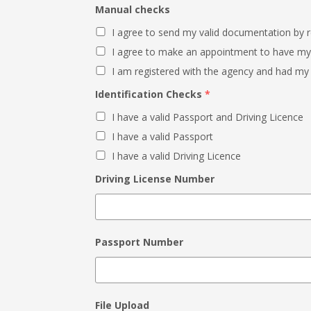
Manual checks
I agree to send my valid documentation by 
I agree to make an appointment to have m
I am registered with the agency and had my
Identification Checks
*
I have a valid Passport and Driving Licence
I have a valid Passport
I have a valid Driving Licence
Driving License Number
Passport Number
File Upload