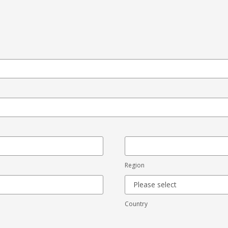
Region
Country