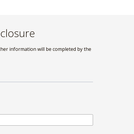
sclosure
ther information will be completed by the