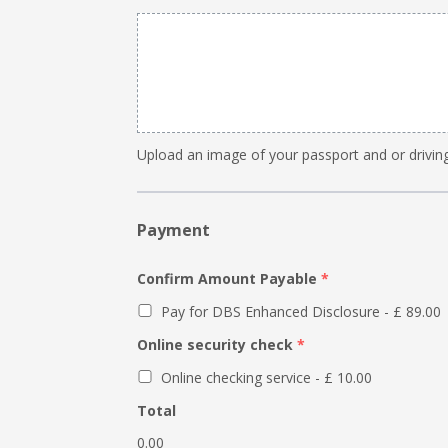
Upload an image of your passport and or driving
Payment
Confirm Amount Payable
*
Pay for DBS Enhanced Disclosure - £ 89.00
Online security check
*
Online checking service - £ 10.00
Total
0.00