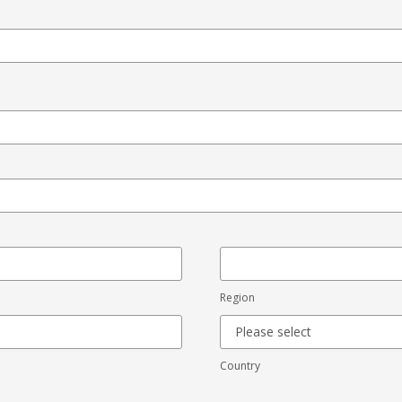
Region
Country