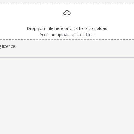
Drop your file here or click here to upload
You can upload up to 2 files.
 licence.