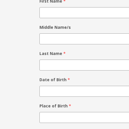
First Name
*
Middle Name/s
Last Name
*
Date of Birth
*
Place of Birth
*