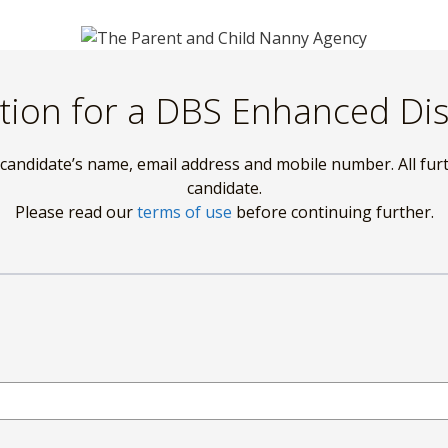
tion for a DBS Enhanced Di
 candidate’s name, email address and mobile number. All fur
candidate.
Please read our
terms of use
before continuing further.