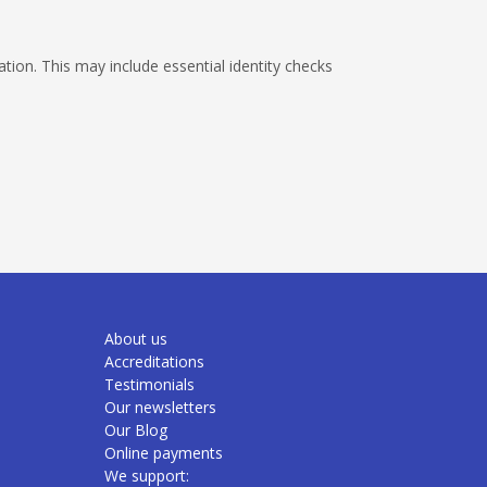
ion. This may include essential identity checks
About us
Accreditations
Testimonials
Our newsletters
Our Blog
Online payments
We support: