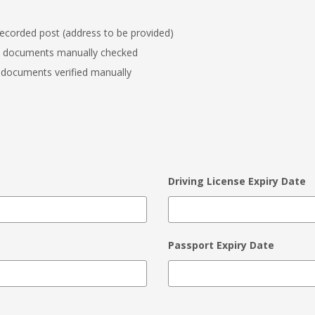
recorded post (address to be provided)
y documents manually checked
 documents verified manually
Driving License Expiry Date
Passport Expiry Date