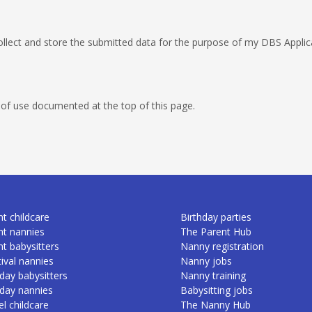
llect and store the submitted data for the purpose of my DBS Applicat
 of use documented at the top of this page.
t childcare
Birthday parties
nt nannies
The Parent Hub
nt babysitters
Nanny registration
ival nannies
Nanny jobs
day babysitters
Nanny training
iday nannies
Babysitting jobs
l childcare
The Nanny Hub