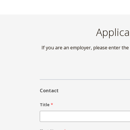
Skip
to
content
Applica
If you are an employer, please enter the
Contact
Title
*