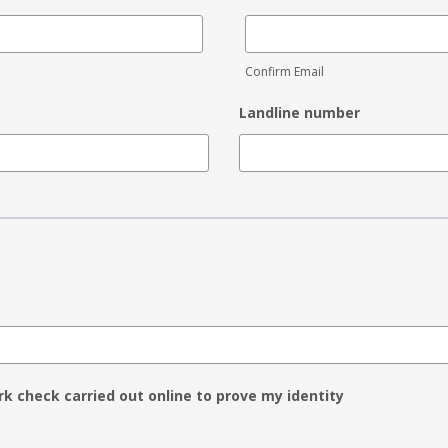
Confirm Email
Landline number
rk check carried out online to prove my identity