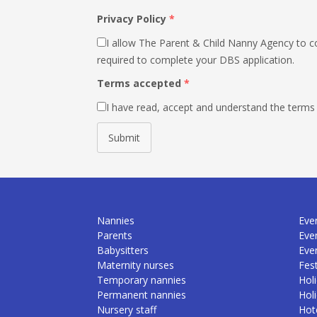
Privacy Policy
*
I allow The Parent & Child Nanny Agency to co
required to complete your DBS application.
Terms accepted
*
I have read, accept and understand the terms
Submit
Nannies
Even
Parents
Eve
Babysitters
Eve
Maternity nurses
Fest
Temporary nannies
Holi
Permanent nannies
Hol
Nursery staff
Hote