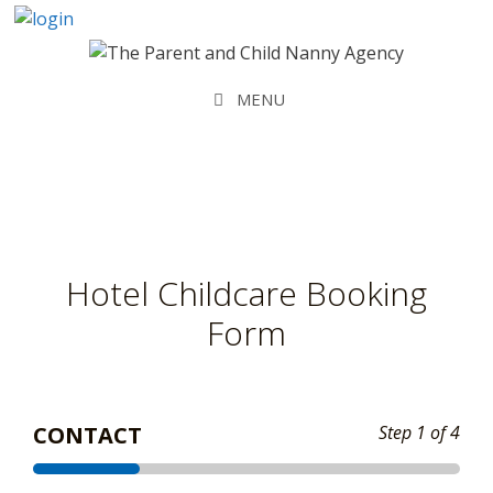
Skip
to
content
MENU
Hotel Childcare Booking
Form
CONTACT
Step
1
of 4