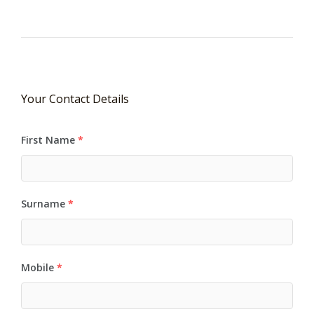
Your Contact Details
First Name
*
Surname
*
Mobile
*