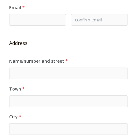
Email
*
Address
Name/number and street
*
Town
*
City
*