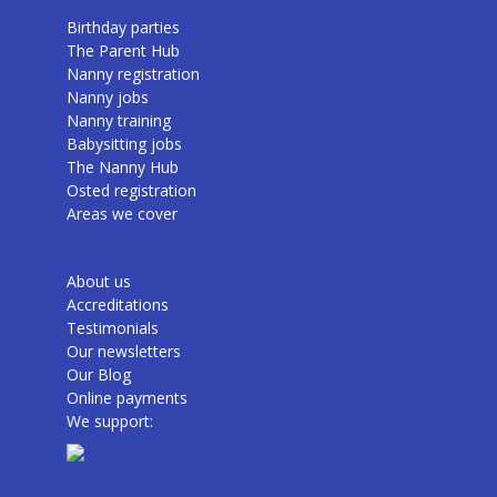
Birthday parties
The Parent Hub
Nanny registration
Nanny jobs
Nanny training
Babysitting jobs
The Nanny Hub
Osted registration
Areas we cover
About us
Accreditations
Testimonials
Our newsletters
Our Blog
Online payments
We support: