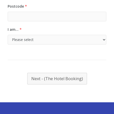
Postcode
*
I am...
*
Next - (The Hotel Booking)