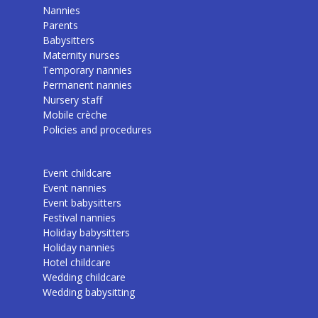
Nannies
Parents
Babysitters
Maternity nurses
Temporary nannies
Permanent nannies
Nursery staff
Mobile crèche
Policies and procedures
Event childcare
Event nannies
Event babysitters
Festival nannies
Holiday babysitters
Holiday nannies
Hotel childcare
Wedding childcare
Wedding babysitting