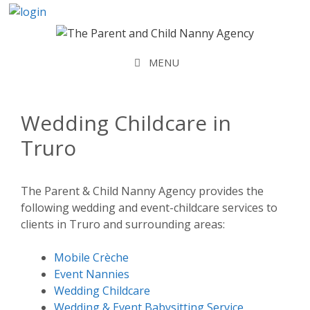
Skip
to
content
MENU
Wedding Childcare in
Truro
The Parent & Child Nanny Agency provides the
following wedding and event-childcare services to
clients in Truro and surrounding areas:
Mobile Crèche
Event Nannies
Wedding Childcare
Wedding & Event Babysitting Service