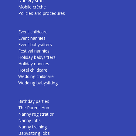
Nursery staff
Mobile crèche
Policies and procedures
Event childcare
Event nannies
Event babysitters
Festival nannies
Holiday babysitters
Holiday nannies
Hotel childcare
Wedding childcare
Wedding babysitting
Birthday parties
The Parent Hub
Nanny registration
Nanny jobs
Nanny training
Babysitting jobs