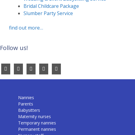
Bridal Childcare Package
Slumber Party Service
find out more…
Follow us!
Nannies
Parents
Babysitters
Maternity nurses
Temporary nannies
Permanent nannies