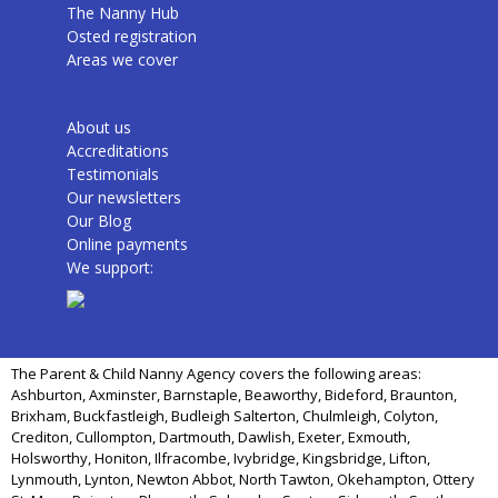
The Nanny Hub
Osted registration
Areas we cover
About us
Accreditations
Testimonials
Our newsletters
Our Blog
Online payments
We support:
The Parent & Child Nanny Agency covers the following areas:
Ashburton, Axminster, Barnstaple, Beaworthy, Bideford, Braunton,
Brixham, Buckfastleigh, Budleigh Salterton, Chulmleigh, Colyton,
Crediton, Cullompton, Dartmouth, Dawlish, Exeter, Exmouth,
Holsworthy, Honiton, Ilfracombe, Ivybridge, Kingsbridge, Lifton,
Lynmouth, Lynton, Newton Abbot, North Tawton, Okehampton, Ottery