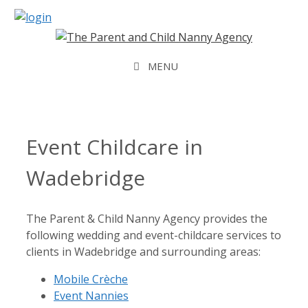
Skip
to
content
MENU
Event Childcare in
Wadebridge
The Parent & Child Nanny Agency provides the
following wedding and event-childcare services to
clients in Wadebridge and surrounding areas:
Mobile Crèche
Event Nannies