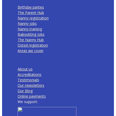
Birthday parties
The Parent Hub
Nanny registration
Nanny jobs
Nanny training
Babysitting jobs
The Nanny Hub
Osted registration
Areas we cover
About us
Accreditations
Testimonials
Our newsletters
Our Blog
Online payments
We support: