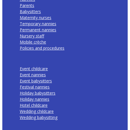
Parents
Babysitters
Maternity nurses
Temporary nannies
Permanent nannies
Nursery staff
Mobile crèche
Policies and procedures
Event childcare
Event nannies
Event babysitters
Festival nannies
Holiday babysitters
Holiday nannies
Hotel childcare
Wedding childcare
Wedding babysitting