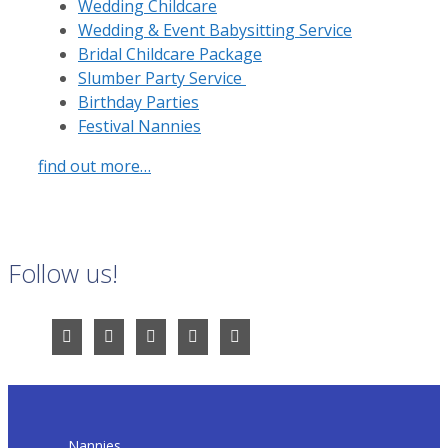
Wedding Childcare
Wedding & Event Babysitting Service
Bridal Childcare Package
Slumber Party Service
Birthday Parties
Festival Nannies
find out more…
Follow us!
Nannies