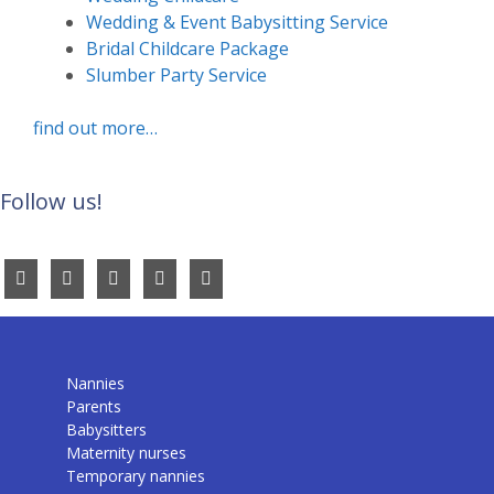
Wedding & Event Babysitting Service
Bridal Childcare Package
Slumber Party Service
find out more…
Follow us!
Nannies
Parents
Babysitters
Maternity nurses
Temporary nannies