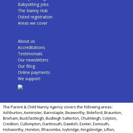
Babysitting jobs
The Nanny Hub
Osted registration
Areas we cover
About us
Accreditations
Testimonials
Our newsletters
Our Blog
Online payments
We support:
The Parent & Child Nanny Agency covers the following areas:
Ashburton, Axminster, Barnstaple, Beaworthy, Bideford, Braunton,
Brixham, Buckfastleigh, Budleigh Salterton, Chulmleigh, Colyton,
Crediton, Cullompton, Dartmouth, Dawlish, Exeter, Exmouth,
Holsworthy, Honiton, Ilfracombe, Ivybridge, Kingsbridge, Lifton,