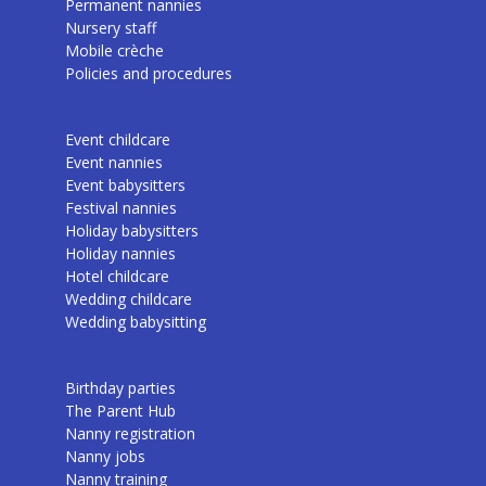
Permanent nannies
Nursery staff
Mobile crèche
Policies and procedures
Event childcare
Event nannies
Event babysitters
Festival nannies
Holiday babysitters
Holiday nannies
Hotel childcare
Wedding childcare
Wedding babysitting
Birthday parties
The Parent Hub
Nanny registration
Nanny jobs
Nanny training