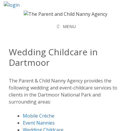
Skip
to
content
MENU
Wedding Childcare in
Dartmoor
The Parent & Child Nanny Agency provides the
following wedding and event-childcare services to
clients in the Dartmoor National Park and
surrounding areas:
Mobile Crèche
Event Nannies
Wedding Childcare