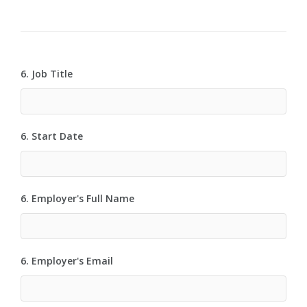
6. Job Title
6. Start Date
6. Employer's Full Name
6. Employer's Email