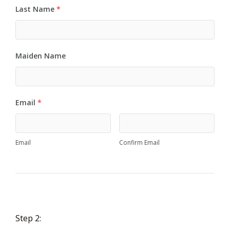
Last Name
*
Maiden Name
Email
*
Email
Confirm Email
Step 2: