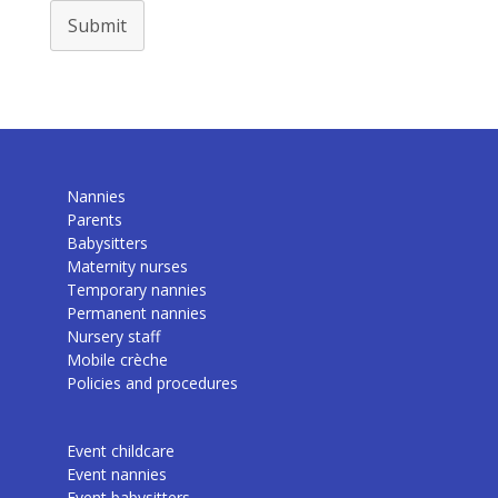
Submit
Nannies
Parents
Babysitters
Maternity nurses
Temporary nannies
Permanent nannies
Nursery staff
Mobile crèche
Policies and procedures
Event childcare
Event nannies
Event babysitters