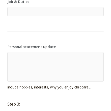
Job 8: Duties
Personal statement update
include hobbies, interests, why you enjoy childcare...
Step 3: