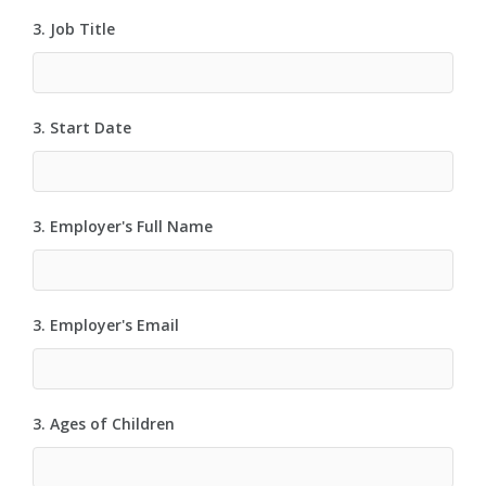
3. Job Title
3. Start Date
3. Employer's Full Name
3. Employer's Email
3. Ages of Children