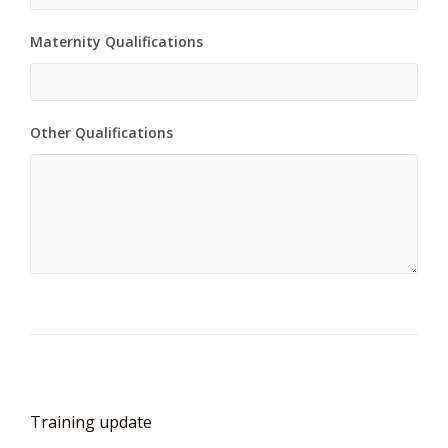
Maternity Qualifications
Other Qualifications
Training update