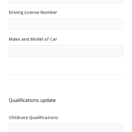
Driving License Number
Make and Model of Car
Qualifications update
Childcare Qualifications