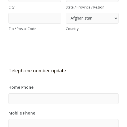
City
State / Province / Region
Zip / Postal Code
Country
Telephone number update
Home Phone
Mobile Phone