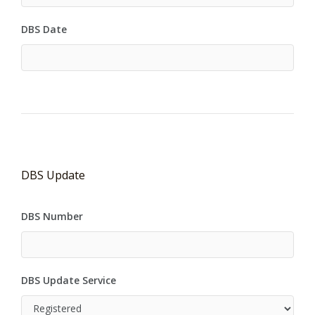
DBS Date
DBS Update
DBS Number
DBS Update Service