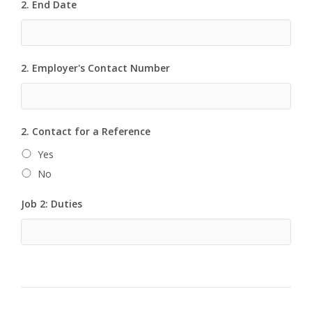
2. End Date
2. Employer's Contact Number
2. Contact for a Reference
Yes
No
Job 2: Duties