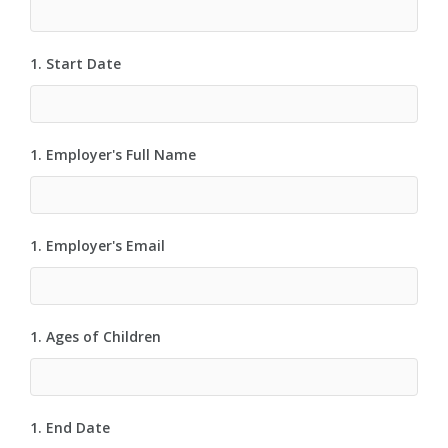
1. Start Date
1. Employer's Full Name
1. Employer's Email
1. Ages of Children
1. End Date