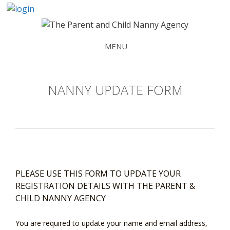
Skip
to
content
MENU
NANNY UPDATE FORM
PLEASE USE THIS FORM TO UPDATE YOUR
REGISTRATION DETAILS WITH THE PARENT &
CHILD NANNY AGENCY
You are required to update your name and email address,