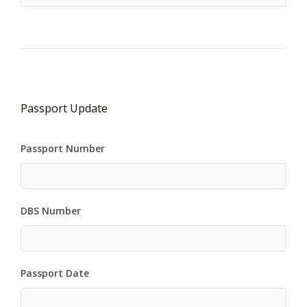
Passport Update
Passport Number
DBS Number
Passport Date