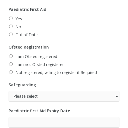
Paediatric First Aid
Yes
No
Out of Date
Ofsted Registration
I am Ofsted registered
I am not Ofsted registered
Not registered, willing to register if Required
Safeguarding
Paediatric first Aid Expiry Date