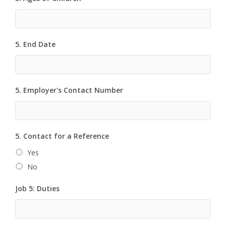
5. End Date
5. Employer's Contact Number
5. Contact for a Reference
Yes
No
Job 5: Duties