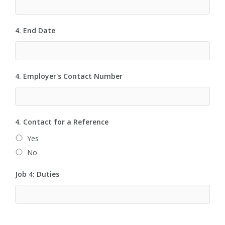
4. End Date
4. Employer's Contact Number
4. Contact for a Reference
Yes
No
Job 4: Duties