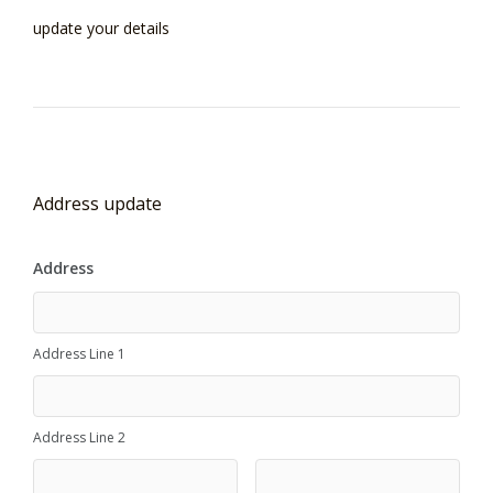
update your details
Address update
Address
Address Line 1
Address Line 2