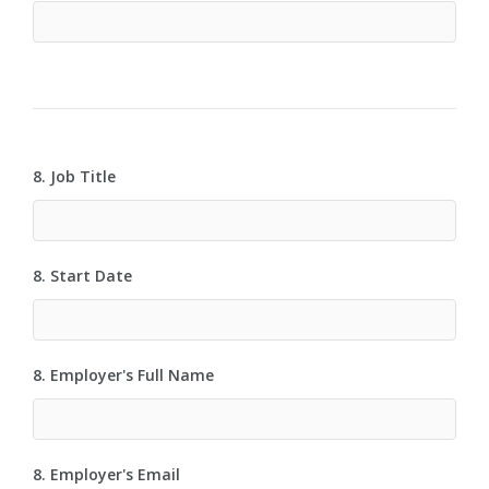
8. Job Title
8. Start Date
8. Employer's Full Name
8. Employer's Email