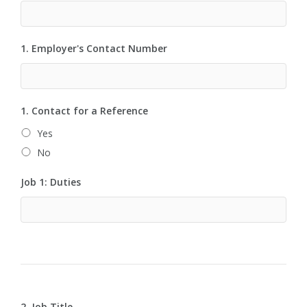
1. Employer's Contact Number
1. Contact for a Reference
Yes
No
Job 1: Duties
2. Job Title