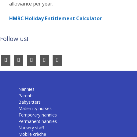
allowance per year.
HMRC Holiday Entitlement Calculator
Follow us!
Nannies
Parents
Babysitters
Maternity nurses
Temporary nannies
Permanent nannies
Nursery staff
Mobile crèche