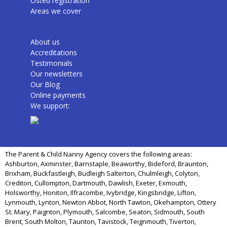
Osted registration
Areas we cover
About us
Accreditations
Testimonials
Our newsletters
Our Blog
Online payments
We support:
The Parent & Child Nanny Agency covers the following areas:
Ashburton, Axminster, Barnstaple, Beaworthy, Bideford, Braunton,
Brixham, Buckfastleigh, Budleigh Salterton, Chulmleigh, Colyton,
Crediton, Cullompton, Dartmouth, Dawlish, Exeter, Exmouth,
Holsworthy, Honiton, Ilfracombe, Ivybridge, Kingsbridge, Lifton,
Lynmouth, Lynton, Newton Abbot, North Tawton, Okehampton, Ottery
St. Mary, Paignton, Plymouth, Salcombe, Seaton, Sidmouth, South
Brent, South Molton, Taunton, Tavistock, Teignmouth, Tiverton,