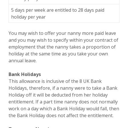
5 days per week are entitled to 28 days paid
holiday per year
You may wish to offer your nanny more paid leave
and you may wish to specify within your contract of
employment that the nanny takes a proportion of
holiday at the same time as you take your own
annual leave.
Bank Holidays
This allowance is inclusive of the 8 UK Bank
Holidays, therefore, if a nanny were to take a Bank
Holiday off it will be deducted from her holiday
entitlement. If a part time nanny does not normally
work on a day which a Bank Holiday would fall, then
the Bank Holiday does not affect the entitlement.