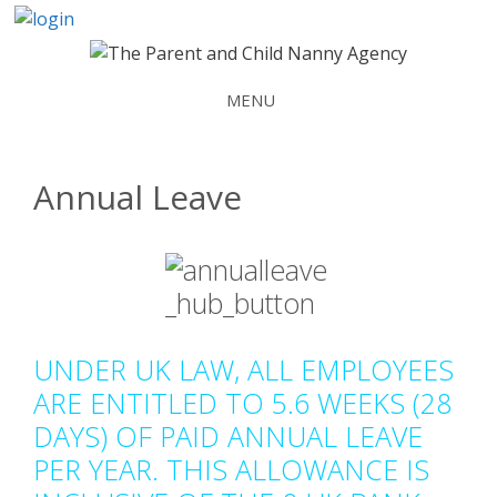
Skip
to
content
MENU
Annual Leave
UNDER UK LAW, ALL EMPLOYEES
ARE ENTITLED TO 5.6 WEEKS (28
DAYS) OF PAID ANNUAL LEAVE
PER YEAR. THIS ALLOWANCE IS