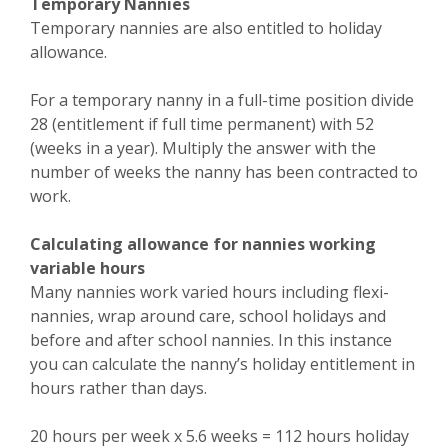
Temporary Nannies
Temporary nannies are also entitled to holiday
allowance.
For a temporary nanny in a full-time position divide
28 (entitlement if full time permanent) with 52
(weeks in a year). Multiply the answer with the
number of weeks the nanny has been contracted to
work.
Calculating allowance for nannies working
variable hours
Many nannies work varied hours including flexi-
nannies, wrap around care, school holidays and
before and after school nannies. In this instance
you can calculate the nanny’s holiday entitlement in
hours rather than days.
20 hours per week x 5.6 weeks = 112 hours holiday