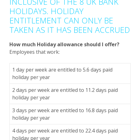
INCLUSIVE OF THE 8 UK BANK
HOLIDAYS. HOLIDAY
ENTITLEMENT CAN ONLY BE
TAKEN AS IT HAS BEEN ACCRUED
How much Holiday allowance should I offer?
Employees that work:
1 day per week are entitled to 5.6 days paid
holiday per year
2 days per week are entitled to 11.2 days paid
holiday per year
3 days per week are entitled to 16.8 days paid
holiday per year
4 days per week are entitled to 22.4 days paid
holiday per year