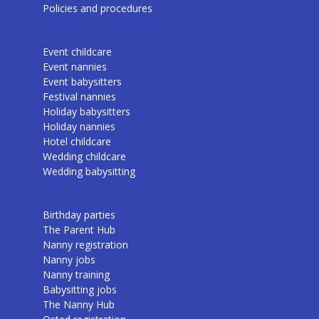
Policies and procedures
Event childcare
Event nannies
Event babysitters
Festival nannies
Holiday babysitters
Holiday nannies
Hotel childcare
Wedding childcare
Wedding babysitting
Birthday parties
The Parent Hub
Nanny registration
Nanny jobs
Nanny training
Babysitting jobs
The Nanny Hub