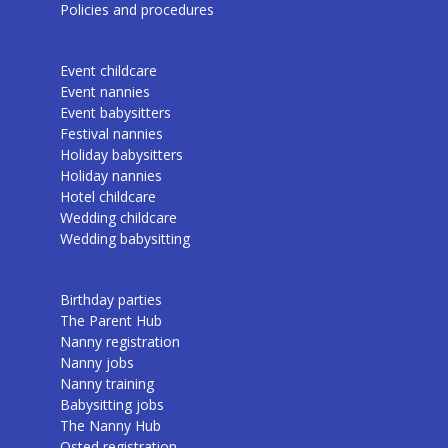
Policies and procedures
Event childcare
Event nannies
Event babysitters
Festival nannies
Holiday babysitters
Holiday nannies
Hotel childcare
Wedding childcare
Wedding babysitting
Birthday parties
The Parent Hub
Nanny registration
Nanny jobs
Nanny training
Babysitting jobs
The Nanny Hub
Osted registration