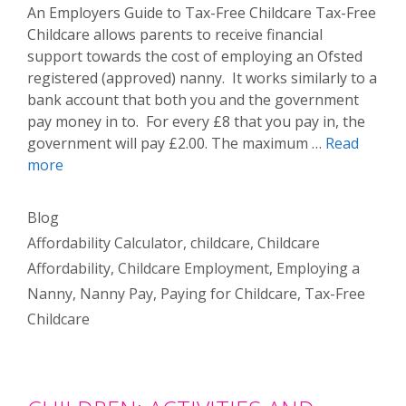
An Employers Guide to Tax-Free Childcare Tax-Free
Childcare allows parents to receive financial
support towards the cost of employing an Ofsted
registered (approved) nanny. It works similarly to a
bank account that both you and the government
pay money in to. For every £8 that you pay in, the
government will pay £2.00. The maximum …
Read
more
Categories
Blog
Tags
Affordability Calculator
,
childcare
,
Childcare
Affordability
,
Childcare Employment
,
Employing a
Nanny
,
Nanny Pay
,
Paying for Childcare
,
Tax-Free
Childcare