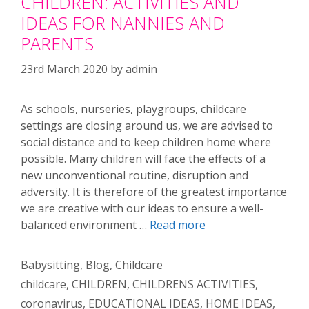
CHILDREN: ACTIVITIES AND
IDEAS FOR NANNIES AND
PARENTS
23rd March 2020
by
admin
As schools, nurseries, playgroups, childcare
settings are closing around us, we are advised to
social distance and to keep children home where
possible. Many children will face the effects of a
new unconventional routine, disruption and
adversity. It is therefore of the greatest importance
we are creative with our ideas to ensure a well-
balanced environment …
Read more
Categories
Babysitting
,
Blog
,
Childcare
Tags
childcare
,
CHILDREN
,
CHILDRENS ACTIVITIES
,
coronavirus
,
EDUCATIONAL IDEAS
,
HOME IDEAS
,