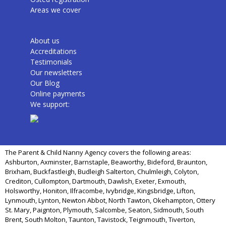
Areas we cover
About us
Accreditations
Testimonials
Our newsletters
Our Blog
Online payments
We support:
The Parent & Child Nanny Agency covers the following areas:
Ashburton, Axminster, Barnstaple, Beaworthy, Bideford, Braunton,
Brixham, Buckfastleigh, Budleigh Salterton, Chulmleigh, Colyton,
Crediton, Cullompton, Dartmouth, Dawlish, Exeter, Exmouth,
Holsworthy, Honiton, Ilfracombe, Ivybridge, Kingsbridge, Lifton,
Lynmouth, Lynton, Newton Abbot, North Tawton, Okehampton, Ottery
St. Mary, Paignton, Plymouth, Salcombe, Seaton, Sidmouth, South
Brent, South Molton, Taunton, Tavistock, Teignmouth, Tiverton,