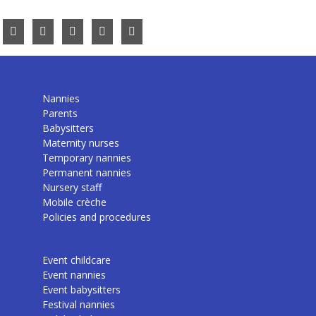
Nannies
Parents
Babysitters
Maternity nurses
Temporary nannies
Permanent nannies
Nursery staff
Mobile crèche
Policies and procedures
Event childcare
Event nannies
Event babysitters
Festival nannies