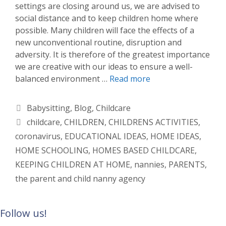
settings are closing around us, we are advised to
social distance and to keep children home where
possible. Many children will face the effects of a
new unconventional routine, disruption and
adversity. It is therefore of the greatest importance
we are creative with our ideas to ensure a well-
balanced environment …
Read more
Categories
Babysitting
,
Blog
,
Childcare
Tags
childcare
,
CHILDREN
,
CHILDRENS ACTIVITIES
,
coronavirus
,
EDUCATIONAL IDEAS
,
HOME IDEAS
,
HOME SCHOOLING
,
HOMES BASED CHILDCARE
,
KEEPING CHILDREN AT HOME
,
nannies
,
PARENTS
,
the parent and child nanny agency
Follow us!