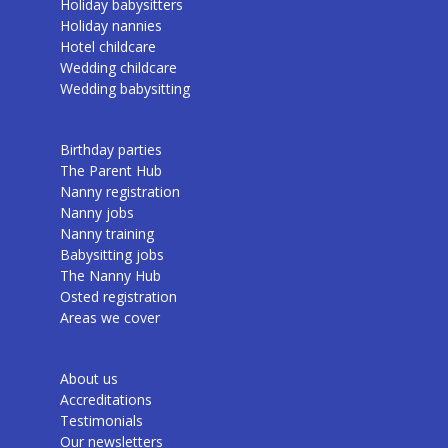
Holiday babysitters
Holiday nannies
Hotel childcare
Wedding childcare
Wedding babysitting
Birthday parties
The Parent Hub
Nanny registration
Nanny jobs
Nanny training
Babysitting jobs
The Nanny Hub
Osted registration
Areas we cover
About us
Accreditations
Testimonials
Our newsletters