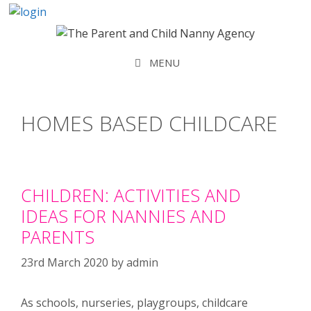
Skip
to
content
MENU
HOMES BASED CHILDCARE
CHILDREN: ACTIVITIES AND
IDEAS FOR NANNIES AND
PARENTS
23rd March 2020
by
admin
As schools, nurseries, playgroups, childcare