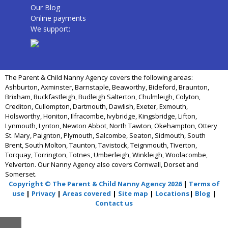
Our Blog
Online payments
We support:
The Parent & Child Nanny Agency covers the following areas:
Ashburton, Axminster, Barnstaple, Beaworthy, Bideford, Braunton,
Brixham, Buckfastleigh, Budleigh Salterton, Chulmleigh, Colyton,
Crediton, Cullompton, Dartmouth, Dawlish, Exeter, Exmouth,
Holsworthy, Honiton, Ilfracombe, Ivybridge, Kingsbridge, Lifton,
Lynmouth, Lynton, Newton Abbot, North Tawton, Okehampton, Ottery
St. Mary, Paignton, Plymouth, Salcombe, Seaton, Sidmouth, South
Brent, South Molton, Taunton, Tavistock, Teignmouth, Tiverton,
Torquay, Torrington, Totnes, Umberleigh, Winkleigh, Woolacombe,
Yelverton. Our Nanny Agency also covers Cornwall, Dorset and
Somerset.
Copyright © The Parent & Child Nanny Agency 2026
|
Terms of
use
|
Privacy
|
Areas covered
|
Site map
|
Locations
|
Blog
|
Contact us
Close