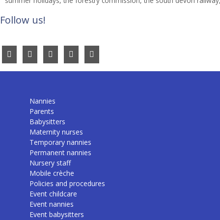
summer holidays
,
the forestry commission
,
the south devon railway
Follow us!
Nannies
Parents
Babysitters
Maternity nurses
Temporary nannies
Permanent nannies
Nursery staff
Mobile crèche
Policies and procedures
Event childcare
Event nannies
Event babysitters