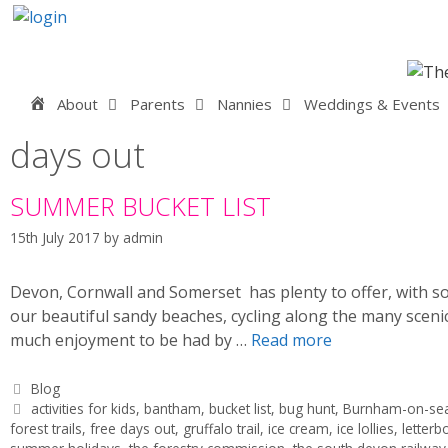
Skip
to
content
Home
About
Parents
Nannies
Weddings & Events
days out
SUMMER BUCKET LIST
15th July 2017
by
admin
Devon, Cornwall and Somerset has plenty to offer, with so
our beautiful sandy beaches, cycling along the many scen
much enjoyment to be had by …
Read more
Categories
Blog
Tags
activities for kids
,
bantham
,
bucket list
,
bug hunt
,
Burnham-on-se
forest trails
,
free days out
,
gruffalo trail
,
ice cream
,
ice lollies
,
letterb