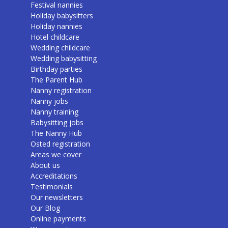
Festival nannies
Holiday babysitters
Holiday nannies
Hotel childcare
Wedding childcare
Wedding babysitting
Birthday parties
The Parent Hub
Nanny registration
Nanny jobs
Nanny training
Babysitting jobs
The Nanny Hub
Osted registration
Areas we cover
About us
Accreditations
Testimonials
Our newsletters
Our Blog
Online payments