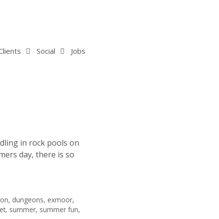
Clients
Social
Jobs
dling in rock pools on
ers day, there is so
von
,
dungeons
,
exmoor
,
et
,
summer
,
summer fun
,