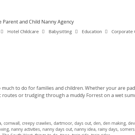
Hotel Childcare
Babysitting
Education
Corporate 
 much to do for families and children. Whether your are pad
ic routes or trudging through a muddy Forrest on a wet summ
a
,
cornwall
,
creepy crawlies
,
dartmoor
,
days out
,
den
,
den making
,
de
oxing
,
nanny activities
,
nanny days out
,
nanny idea
,
rainy days
,
somers