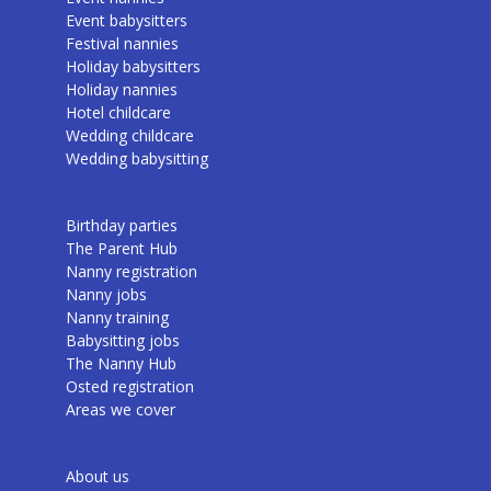
Event babysitters
Festival nannies
Holiday babysitters
Holiday nannies
Hotel childcare
Wedding childcare
Wedding babysitting
Birthday parties
The Parent Hub
Nanny registration
Nanny jobs
Nanny training
Babysitting jobs
The Nanny Hub
Osted registration
Areas we cover
About us