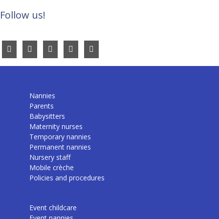
Follow us!
Nannies
Parents
Babysitters
Maternity nurses
Temporary nannies
Permanent nannies
Nursery staff
Mobile crèche
Policies and procedures
Event childcare
Event nannies