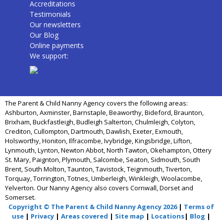
Accreditations
Testimonials
Our newsletters
Our Blog
Online payments
We support:
The Parent & Child Nanny Agency covers the following areas:
Ashburton, Axminster, Barnstaple, Beaworthy, Bideford, Braunton,
Brixham, Buckfastleigh, Budleigh Salterton, Chulmleigh, Colyton,
Crediton, Cullompton, Dartmouth, Dawlish, Exeter, Exmouth,
Holsworthy, Honiton, Ilfracombe, Ivybridge, Kingsbridge, Lifton,
Lynmouth, Lynton, Newton Abbot, North Tawton, Okehampton, Ottery
St. Mary, Paignton, Plymouth, Salcombe, Seaton, Sidmouth, South
Brent, South Molton, Taunton, Tavistock, Teignmouth, Tiverton,
Torquay, Torrington, Totnes, Umberleigh, Winkleigh, Woolacombe,
Yelverton. Our Nanny Agency also covers Cornwall, Dorset and
Somerset.
Copyright © The Parent & Child Nanny Agency 2026
|
Terms of
use
|
Privacy
|
Areas covered
|
Site map
|
Locations
|
Blog
|