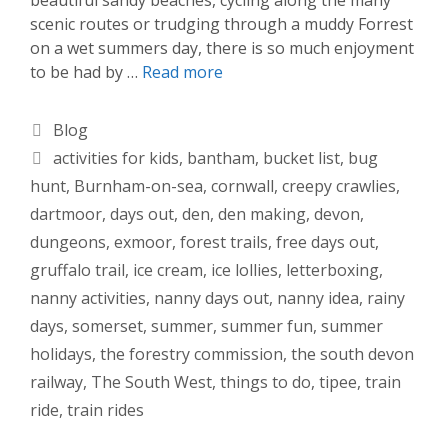
scenic routes or trudging through a muddy Forrest
on a wet summers day, there is so much enjoyment
to be had by …
Read more
Categories
Blog
Tags
activities for kids
,
bantham
,
bucket list
,
bug
hunt
,
Burnham-on-sea
,
cornwall
,
creepy crawlies
,
dartmoor
,
days out
,
den
,
den making
,
devon
,
dungeons
,
exmoor
,
forest trails
,
free days out
,
gruffalo trail
,
ice cream
,
ice lollies
,
letterboxing
,
nanny activities
,
nanny days out
,
nanny idea
,
rainy
days
,
somerset
,
summer
,
summer fun
,
summer
holidays
,
the forestry commission
,
the south devon
railway
,
The South West
,
things to do
,
tipee
,
train
ride
,
train rides