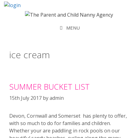
Skip
to
content
MENU
ice cream
SUMMER BUCKET LIST
15th July 2017
by
admin
Devon, Cornwall and Somerset has plenty to offer,
with so much to do for families and children.
Whether your are paddling in rock pools on our
beautiful sandy beaches, cycling along the many