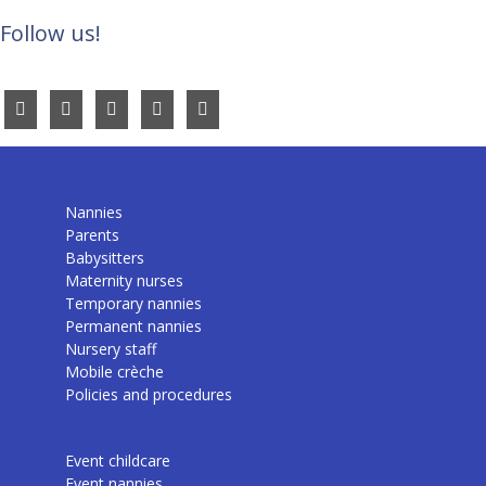
Follow us!
Nannies
Parents
Babysitters
Maternity nurses
Temporary nannies
Permanent nannies
Nursery staff
Mobile crèche
Policies and procedures
Event childcare
Event nannies