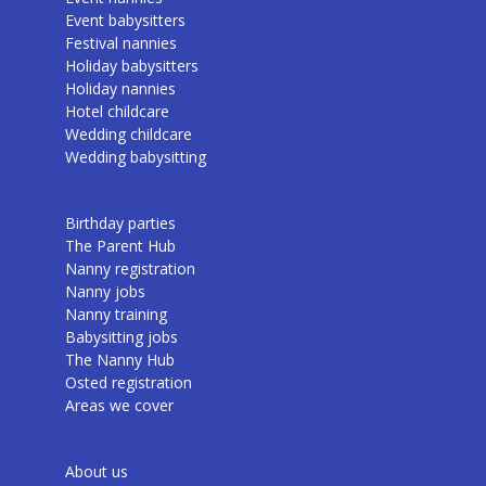
Event babysitters
Festival nannies
Holiday babysitters
Holiday nannies
Hotel childcare
Wedding childcare
Wedding babysitting
Birthday parties
The Parent Hub
Nanny registration
Nanny jobs
Nanny training
Babysitting jobs
The Nanny Hub
Osted registration
Areas we cover
About us