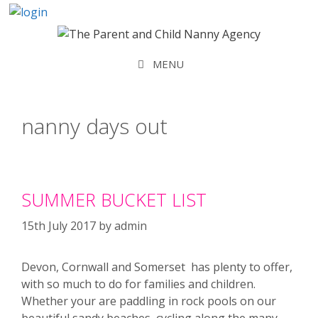
Skip
to
content
MENU
nanny days out
SUMMER BUCKET LIST
15th July 2017
by
admin
Devon, Cornwall and Somerset has plenty to offer,
with so much to do for families and children.
Whether your are paddling in rock pools on our
beautiful sandy beaches, cycling along the many