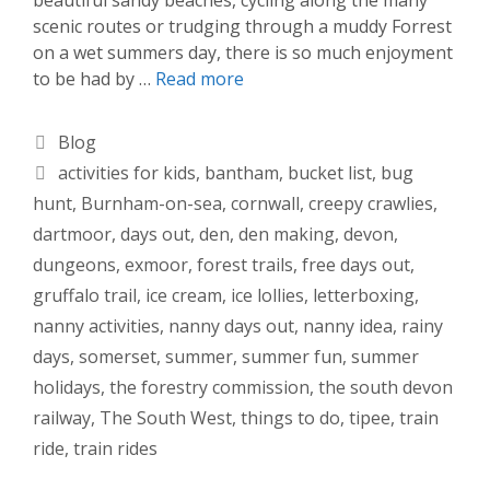
scenic routes or trudging through a muddy Forrest
on a wet summers day, there is so much enjoyment
to be had by …
Read more
Categories
Blog
Tags
activities for kids
,
bantham
,
bucket list
,
bug
hunt
,
Burnham-on-sea
,
cornwall
,
creepy crawlies
,
dartmoor
,
days out
,
den
,
den making
,
devon
,
dungeons
,
exmoor
,
forest trails
,
free days out
,
gruffalo trail
,
ice cream
,
ice lollies
,
letterboxing
,
nanny activities
,
nanny days out
,
nanny idea
,
rainy
days
,
somerset
,
summer
,
summer fun
,
summer
holidays
,
the forestry commission
,
the south devon
railway
,
The South West
,
things to do
,
tipee
,
train
ride
,
train rides