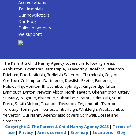
Accreditations
Testimonials
Our newsletters
Our Blog
Online payments
We support:
The Parent & Child Nanny Agency covers the following areas:
Ashburton, Axminster, Barnstaple, Beaworthy, Bideford, Braunton,
Brixham, Buckfastleigh, Budleigh Salterton, Chulmleigh, Colyton,
Crediton, Cullompton, Dartmouth, Dawlish, Exeter, Exmouth,
Holsworthy, Honiton, Ilfracombe, Ivybridge, Kingsbridge, Lifton,
Lynmouth, Lynton, Newton Abbot, North Tawton, Okehampton, Ottery
St. Mary, Paignton, Plymouth, Salcombe, Seaton, Sidmouth, South
Brent, South Molton, Taunton, Tavistock, Teignmouth, Tiverton,
Torquay, Torrington, Totnes, Umberleigh, Winkleigh, Woolacombe,
Yelverton. Our Nanny Agency also covers Cornwall, Dorset and
Somerset.
Copyright © The Parent & Child Nanny Agency 2026
|
Terms of
use
|
Privacy
|
Areas covered
|
Site map
|
Locations
|
Blog
|