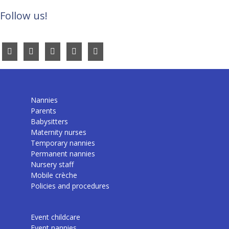
Follow us!
Nannies
Parents
Babysitters
Maternity nurses
Temporary nannies
Permanent nannies
Nursery staff
Mobile crèche
Policies and procedures
Event childcare
Event nannies