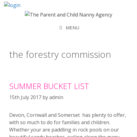
Skip
to
content
MENU
the forestry commission
SUMMER BUCKET LIST
15th July 2017
by
admin
Devon, Cornwall and Somerset has plenty to offer,
with so much to do for families and children.
Whether your are paddling in rock pools on our
beautiful sandy beaches, cycling along the many