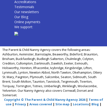
Accreditations
Testimonials
Our newsletters
Our Blog
Online payments
We support:
The Parent & Child Nanny Agency covers the following areas:
Ashburton, Axminster, Barnstaple, Beaworthy, Bideford, Braunton,
Brixham, Buckfastleigh, Budleigh Salterton, Chulmleigh, Colyton,
Crediton, Cullompton, Dartmouth, Dawlish, Exeter, Exmouth,
Holsworthy, Honiton, Ilfracombe, Ivybridge, Kingsbridge, Lifton,
Lynmouth, Lynton, Newton Abbot, North Tawton, Okehampton, Ottery
St. Mary, Paignton, Plymouth, Salcombe, Seaton, Sidmouth, South
Brent, South Molton, Taunton, Tavistock, Teignmouth, Tiverton,
Torquay, Torrington, Totnes, Umberleigh, Winkleigh, Woolacombe,
Yelverton. Our Nanny Agency also covers Cornwall, Dorset and
Somerset.
Copyright © The Parent & Child Nanny Agency 2026
|
Terms of
use
|
Privacy
|
Areas covered
|
Site map
|
Locations
|
Blog
|