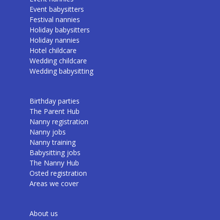
Event babysitters
Festival nannies
Holiday babysitters
Holiday nannies
Hotel childcare
Wedding childcare
Wedding babysitting
Birthday parties
The Parent Hub
Nanny registration
Nanny jobs
Nanny training
Babysitting jobs
The Nanny Hub
Osted registration
Areas we cover
About us