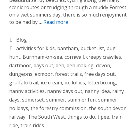
scenic routes or trudging through a muddy Forrest
on a wet summers day, there is so much enjoyment
to be had by …
Read more
Categories
Blog
Tags
activities for kids
,
bantham
,
bucket list
,
bug
hunt
,
Burnham-on-sea
,
cornwall
,
creepy crawlies
,
dartmoor
,
days out
,
den
,
den making
,
devon
,
dungeons
,
exmoor
,
forest trails
,
free days out
,
gruffalo trail
,
ice cream
,
ice lollies
,
letterboxing
,
nanny activities
,
nanny days out
,
nanny idea
,
rainy
days
,
somerset
,
summer
,
summer fun
,
summer
holidays
,
the forestry commission
,
the south devon
railway
,
The South West
,
things to do
,
tipee
,
train
ride
,
train rides